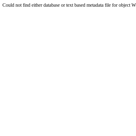
Could not find either database or text based metadata file for obj