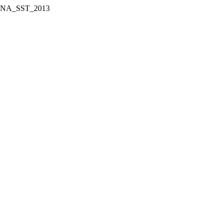
ect WNA_SST_2013