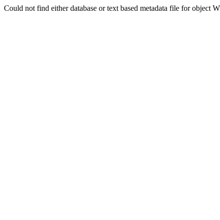
Could not find either database or text based metadata file for obj