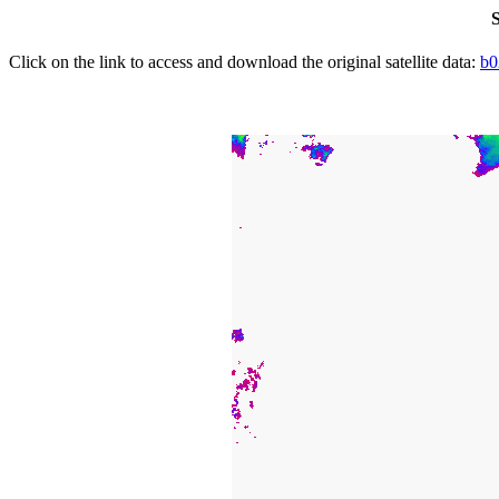
S
Click on the link to access and download the original satellite data:
b0