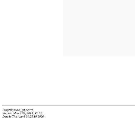
Program make_gif.active
Version: March 20, 2013, V2.02
Date is Thu Aug 6 01:28:10 2026,