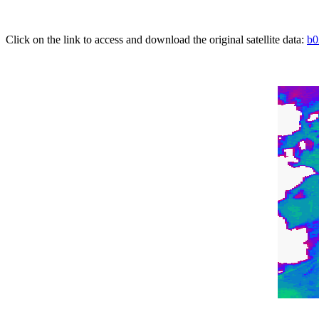
Click on the link to access and download the original satellite data:
b0