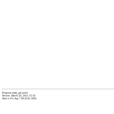
Program make_gif.active
Version: March 20, 2013, V2.02
Date is Fri Aug 7 00:26:02 2026,