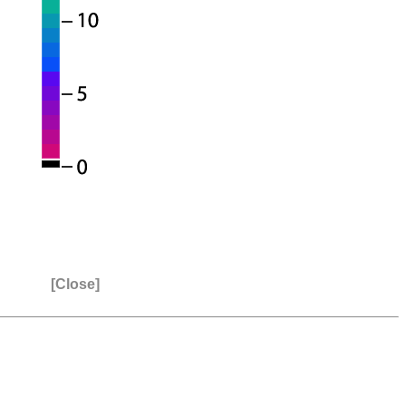
[Close]