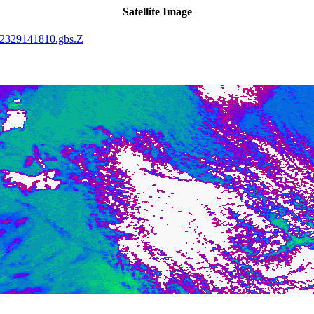
Satellite Image
2329141810.gbs.Z