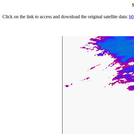
S
Click on the link to access and download the original satellite data:
b0