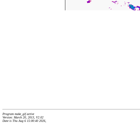
Program make_gif.active
Version: March 20, 2013, V2.02
Date is Thu Aug 6 15:00:40 2026,