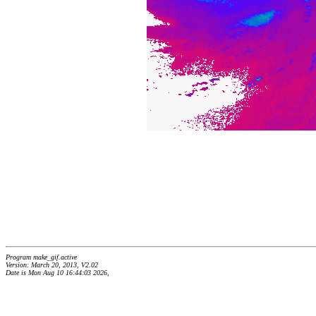
Program make_gif.active
Version: March 20, 2013, V2.02
Date is Mon Aug 10 16:44:03 2026,