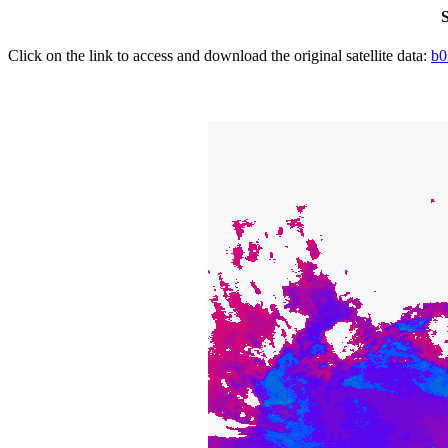
S
Click on the link to access and download the original satellite data:
b0